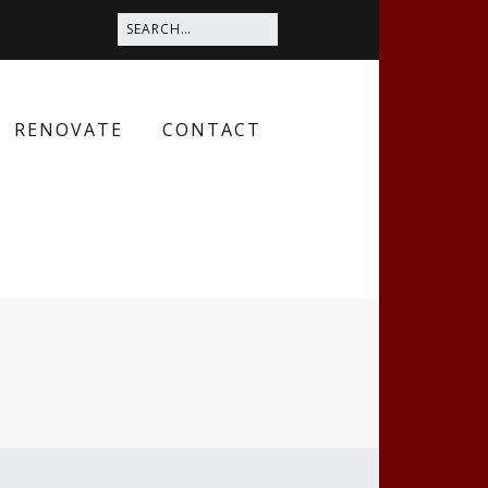
RENOVATE
CONTACT