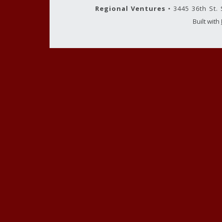
Regional Ventures
• 3445 36th St.
Built with