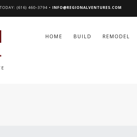
TODAY: (616) 460–3794 •
INFO@REGIONALVENTURES.COM
HOME
BUILD
REMODEL
TE