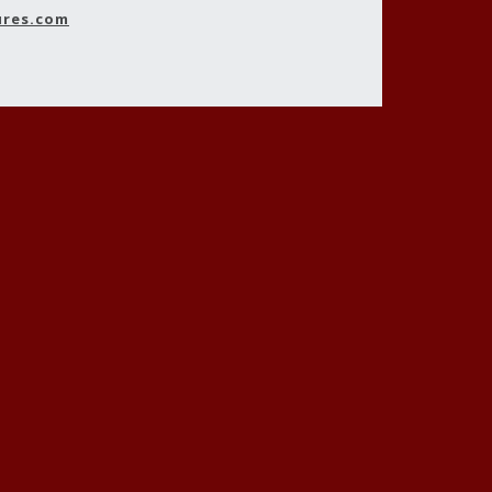
ures.com