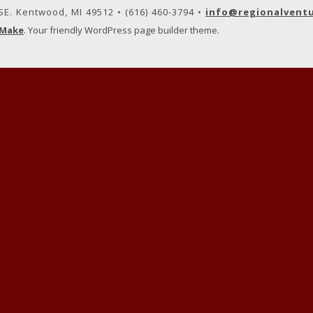
 SE. Kentwood, MI 49512 • (616) 460-3794 •
info@regionalvent
Make
. Your friendly WordPress page builder theme.