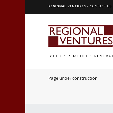
REGIONAL VENTURES
• CONTACT US 
BUILD • REMODEL • RENOVA
Page under construction