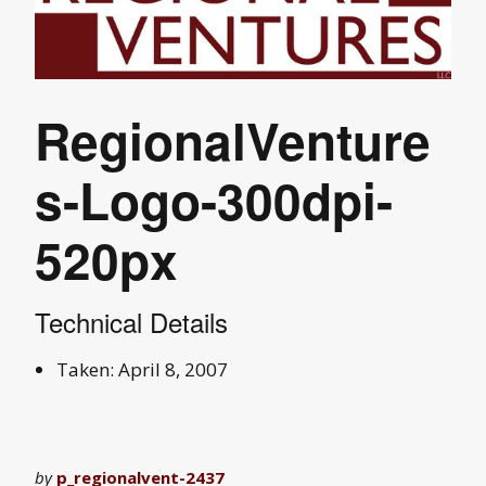
RegionalVenture
s-Logo-300dpi-
520px
Technical Details
Taken: April 8, 2007
by
p_regionalvent-2437