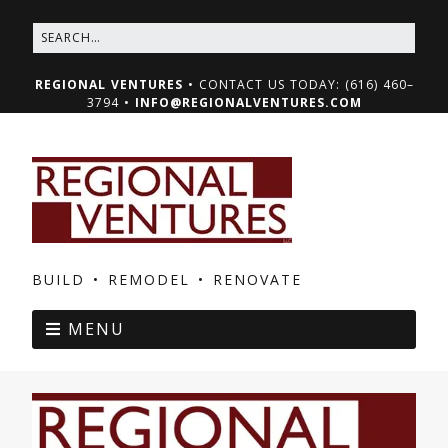
REGIONAL VENTURES
• CONTACT US TODAY: (616) 460–
3794 •
INFO@REGIONALVENTURES.COM
BUILD • REMODEL • RENOVATE
MENU